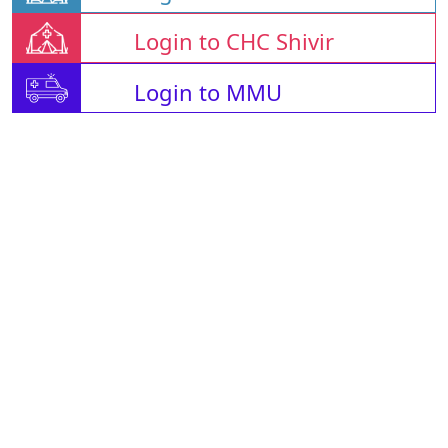
Login to CHC Shivir
Login to MMU