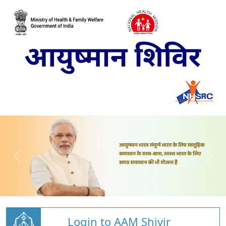
Login to AAM Shivir