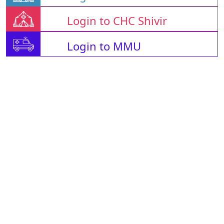
Login to CHC Shivir
Login to MMU