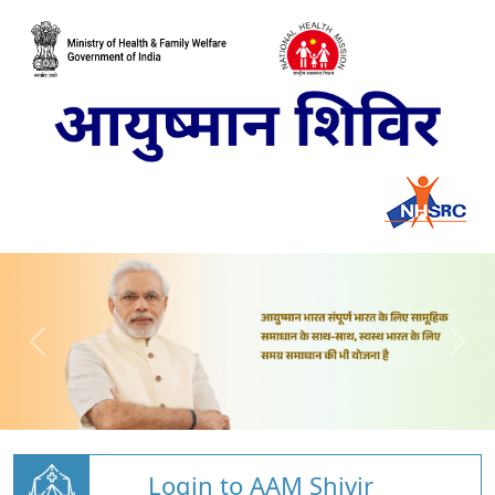
Login to AAM Shivir