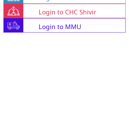
Login to CHC Shivir
Login to MMU