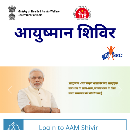
Login to AAM Shivir