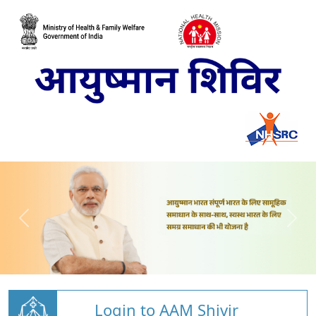
Login to AAM Shivir