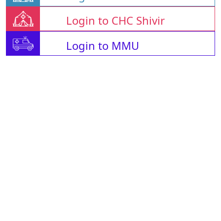
Login to CHC Shivir
Login to MMU