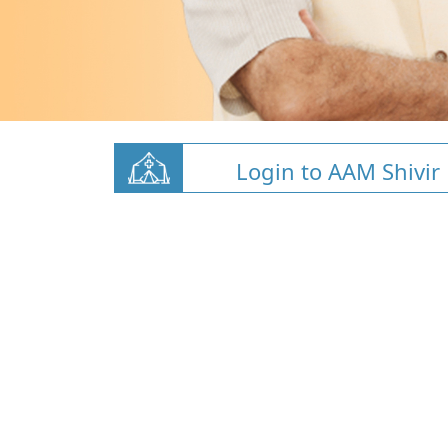
Login to AAM Shivir