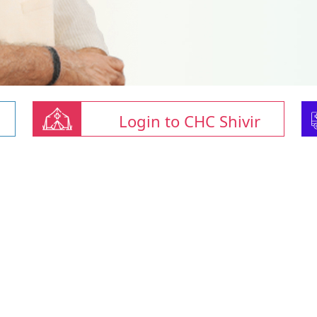
Login to CHC Shivir