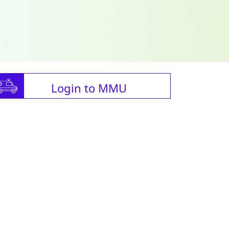
Login to MMU