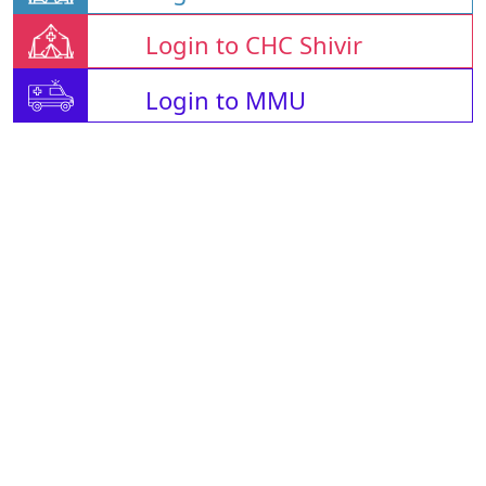
Login to CHC Shivir
Login to MMU