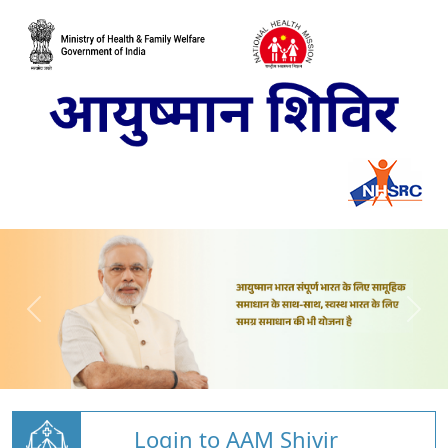
Login to AAM Shivir