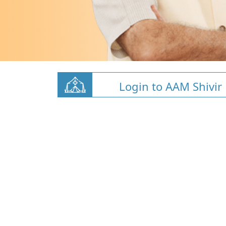
Login to AAM Shivir