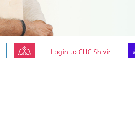
Login to CHC Shivir