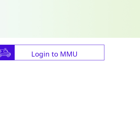
Login to MMU