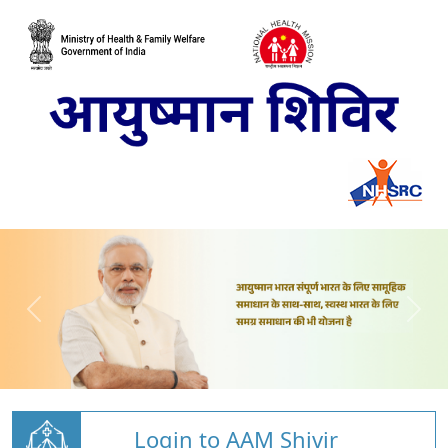
Login to AAM Shivir