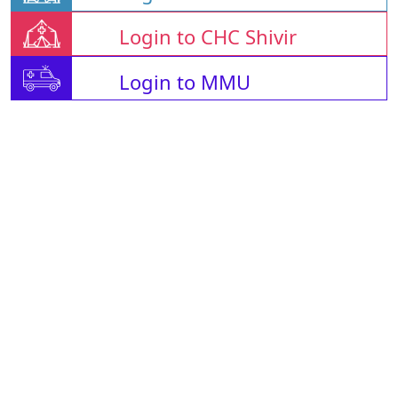
Login to CHC Shivir
Login to MMU