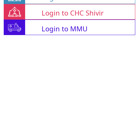
Login to CHC Shivir
Login to MMU