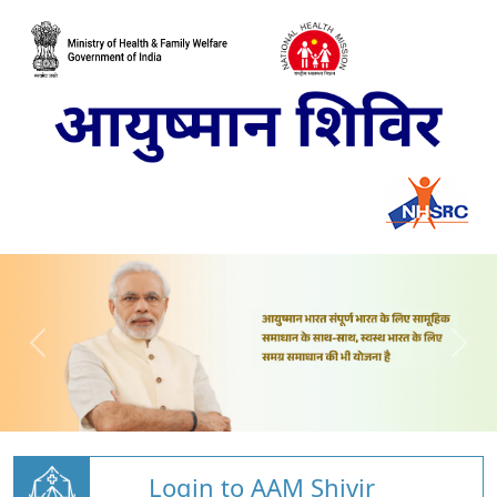
Login to AAM Shivir