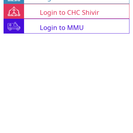
Login to CHC Shivir
Login to MMU