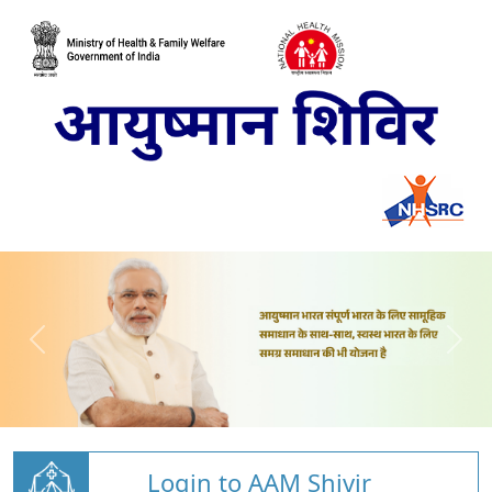
Login to AAM Shivir