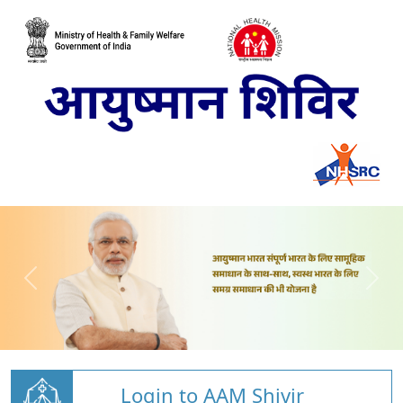
Login to AAM Shivir