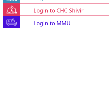
Login to CHC Shivir
Login to MMU