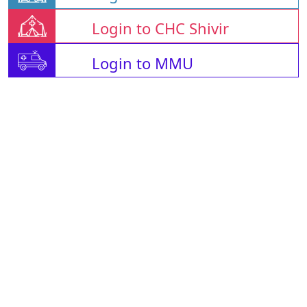
Login to CHC Shivir
Login to MMU