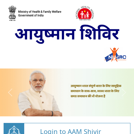
Login to AAM Shivir