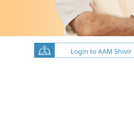
Login to AAM Shivir