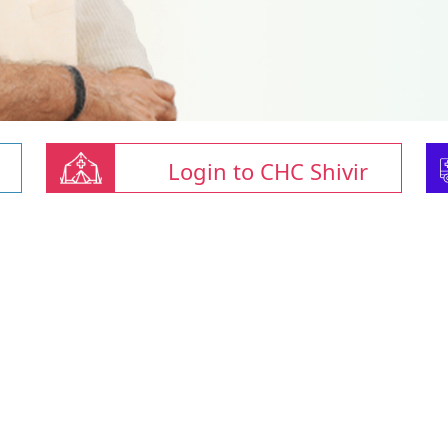
Login to CHC Shivir