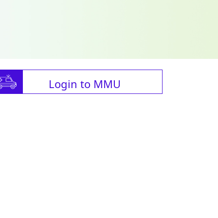
Login to MMU