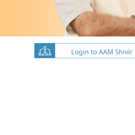
Login to AAM Shivir