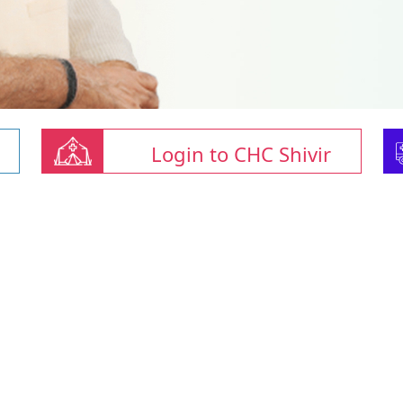
Login to CHC Shivir