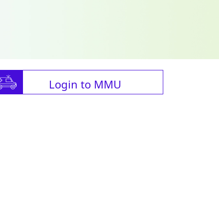
Login to MMU