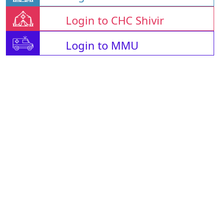
Login to CHC Shivir
Login to MMU