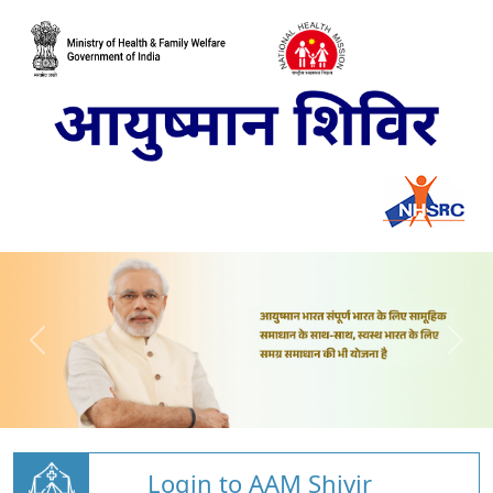
Login to AAM Shivir