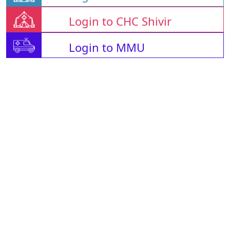
Login to CHC Shivir
Login to MMU