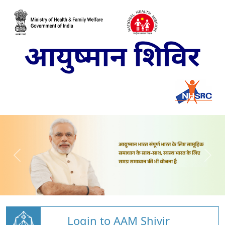
Login to AAM Shivir