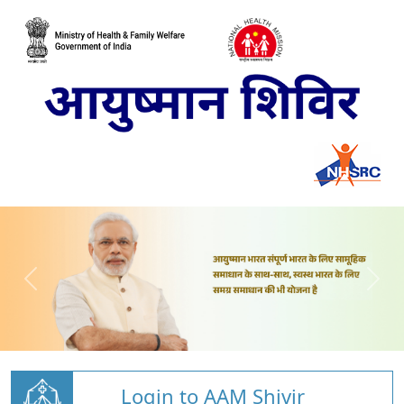
Login to AAM Shivir