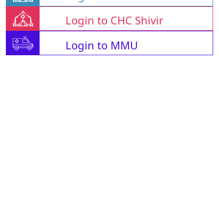
Login to CHC Shivir
Login to MMU