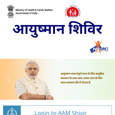
Login to AAM Shivir