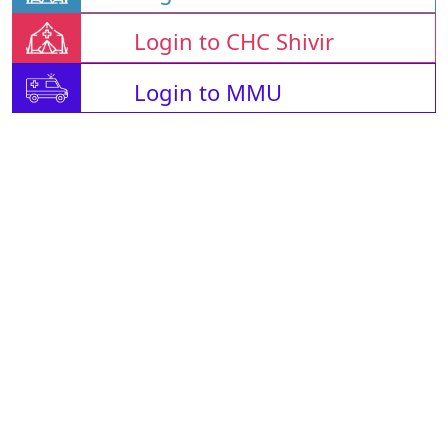
Login to CHC Shivir
Login to MMU