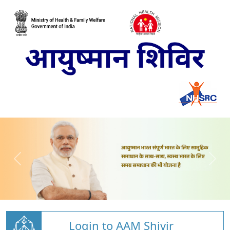
Login to AAM Shivir