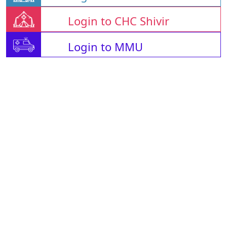
Login to CHC Shivir
Login to MMU