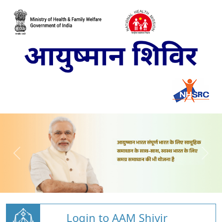
Login to AAM Shivir