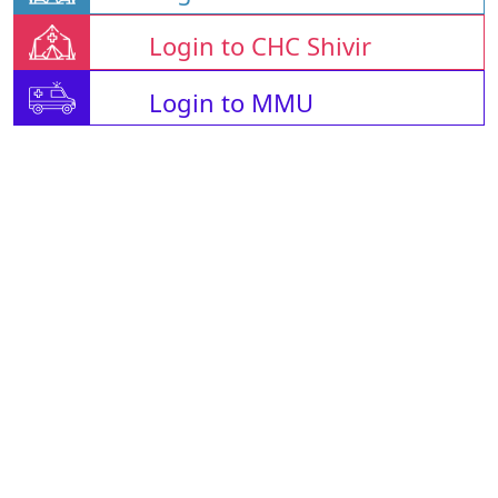
Login to CHC Shivir
Login to MMU