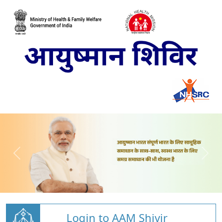
Login to AAM Shivir