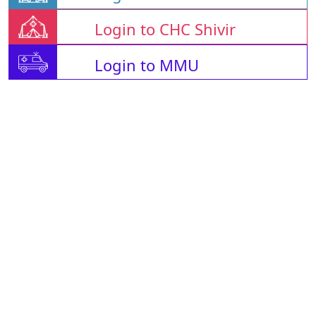
Login to CHC Shivir
Login to MMU