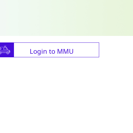
Login to MMU