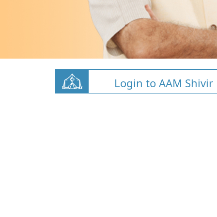
Login to AAM Shivir