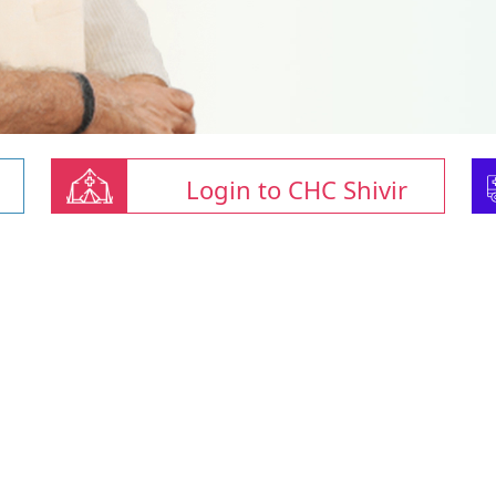
Login to CHC Shivir