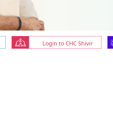
Login to CHC Shivir