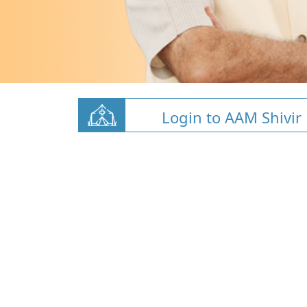
Login to AAM Shivir