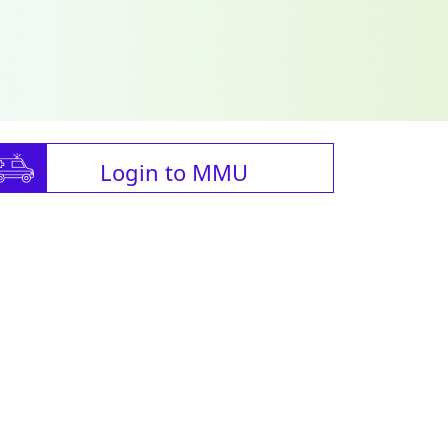
Login to MMU