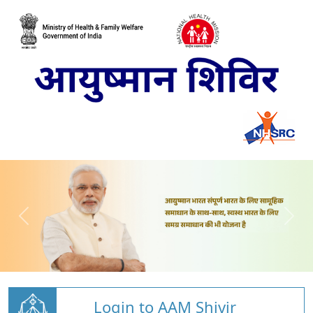
Login to AAM Shivir