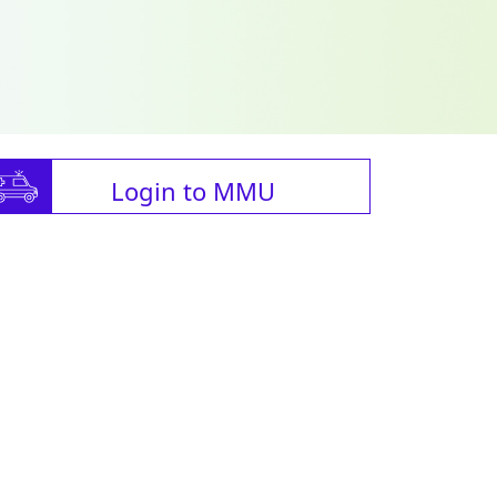
Login to MMU