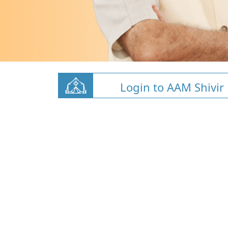
Login to AAM Shivir