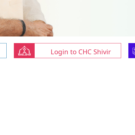
Login to CHC Shivir