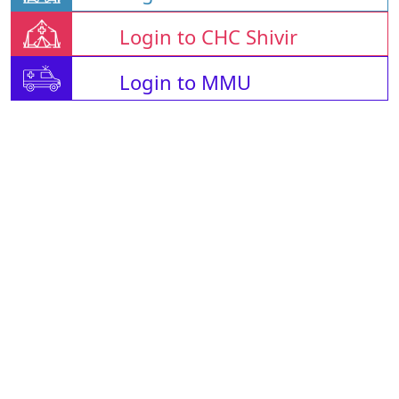
Login to CHC Shivir
Login to MMU