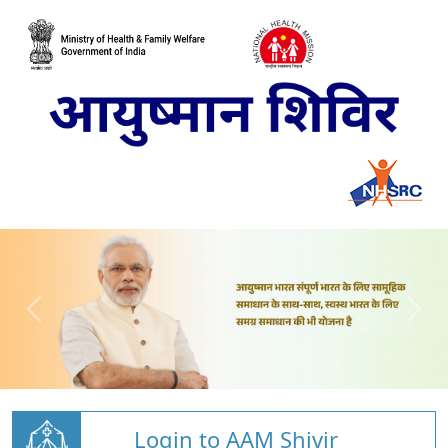
Login to AAM Shivir