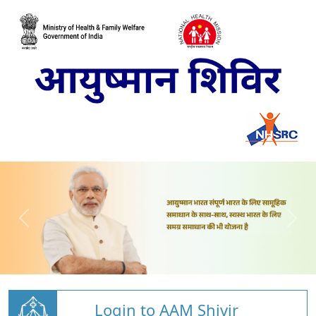
Login to AAM Shivir