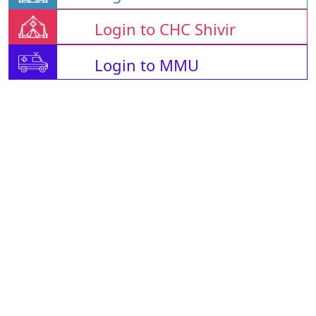
Login to CHC Shivir
Login to MMU