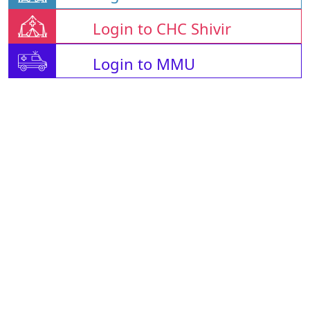
Login to CHC Shivir
Login to MMU