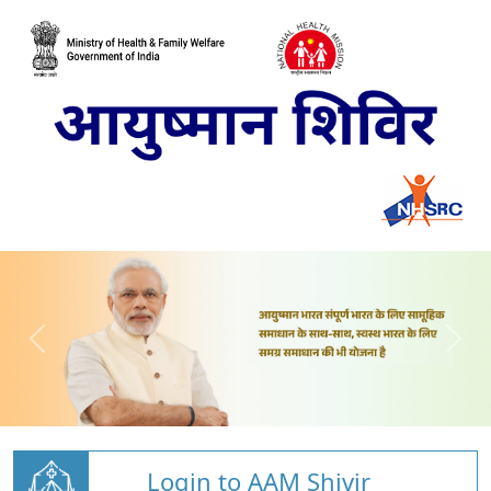
Login to AAM Shivir