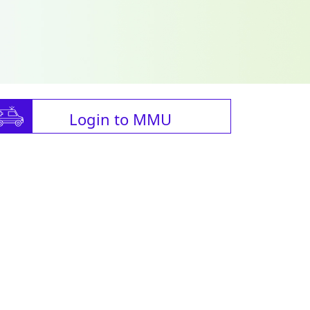
Login to MMU