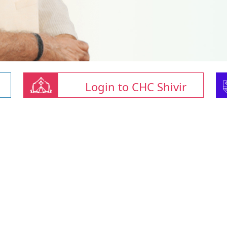
Login to CHC Shivir