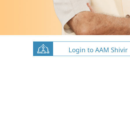
Login to AAM Shivir