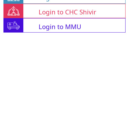
Login to CHC Shivir
Login to MMU