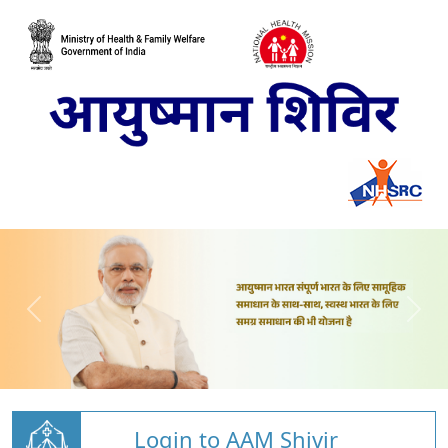
Login to AAM Shivir