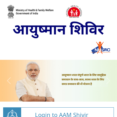
Login to AAM Shivir