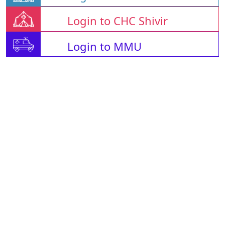
Login to CHC Shivir
Login to MMU