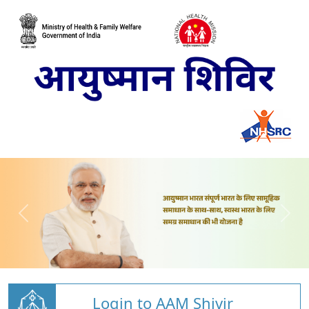
Login to AAM Shivir