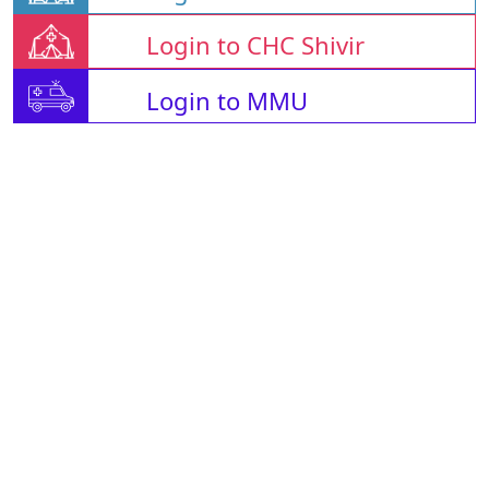
Login to CHC Shivir
Login to MMU