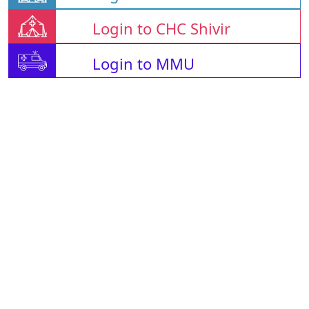
Login to CHC Shivir
Login to MMU