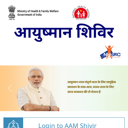
Login to AAM Shivir