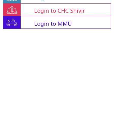
Login to CHC Shivir
Login to MMU