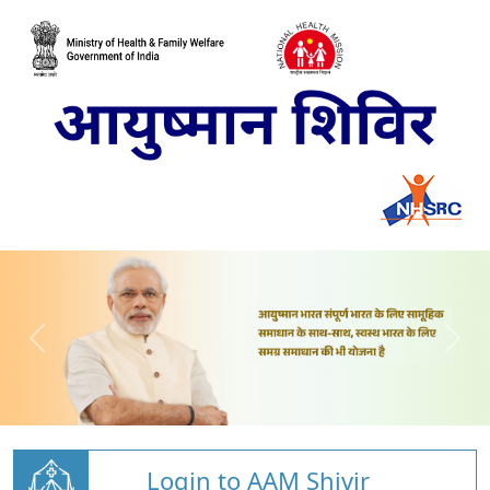
Login to AAM Shivir