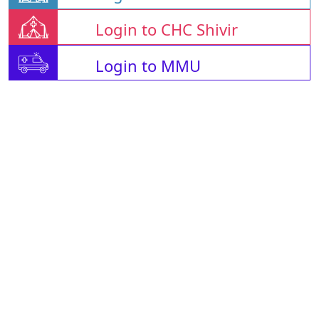
Login to CHC Shivir
Login to MMU