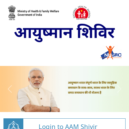
Login to AAM Shivir