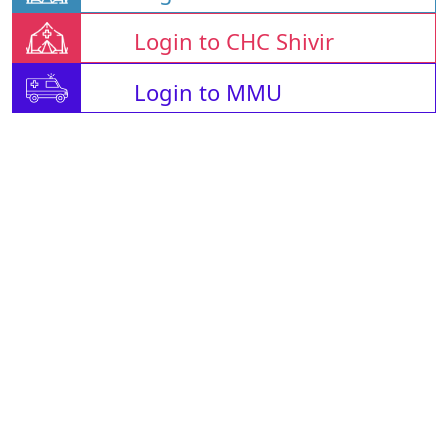
Login to CHC Shivir
Login to MMU