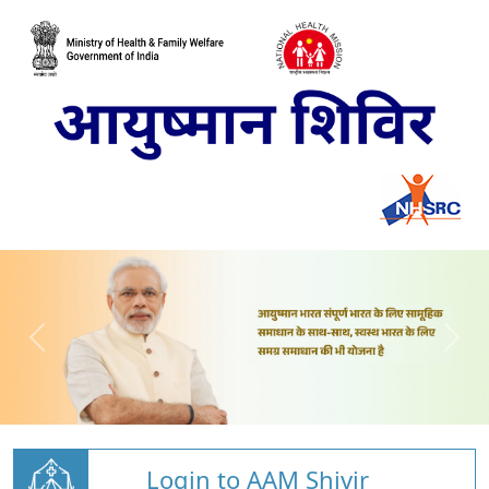
Login to AAM Shivir