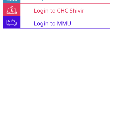
Login to CHC Shivir
Login to MMU