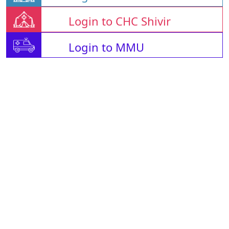
Login to CHC Shivir
Login to MMU