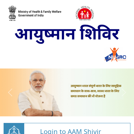
Login to AAM Shivir