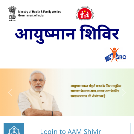
Login to AAM Shivir