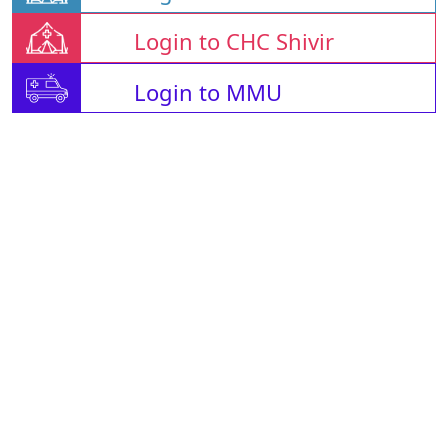
Login to CHC Shivir
Login to MMU