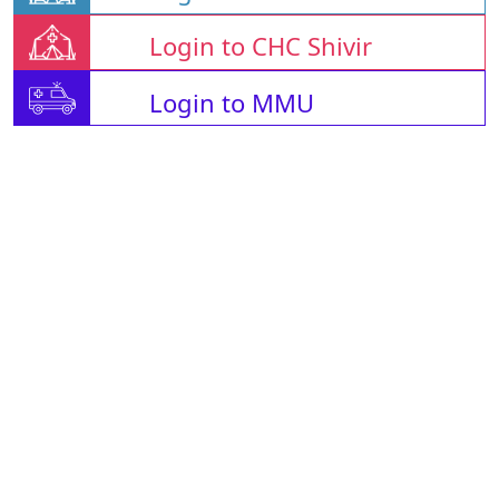
Login to CHC Shivir
Login to MMU