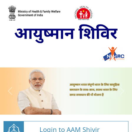
Login to AAM Shivir