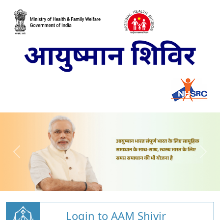
Login to AAM Shivir