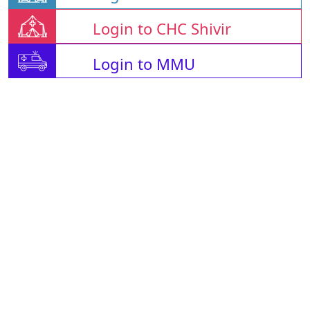
Login to CHC Shivir
Login to MMU