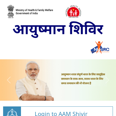
Login to AAM Shivir