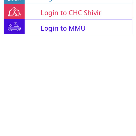
Login to CHC Shivir
Login to MMU