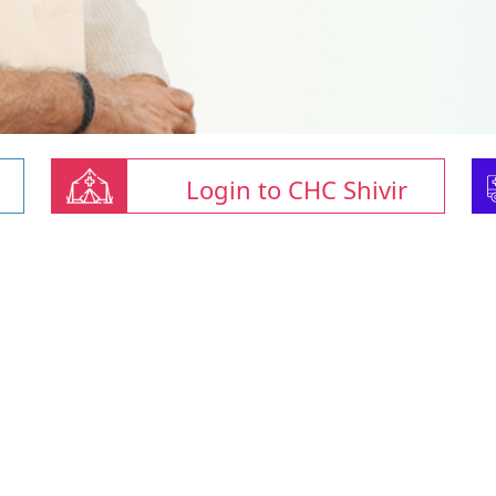
Login to CHC Shivir