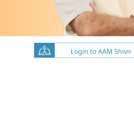
Login to AAM Shivir