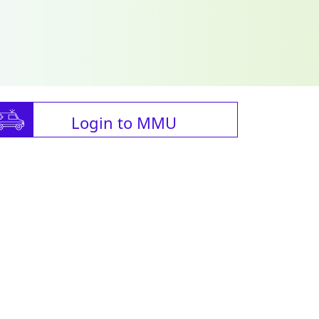
Login to MMU