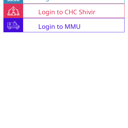
Login to CHC Shivir
Login to MMU