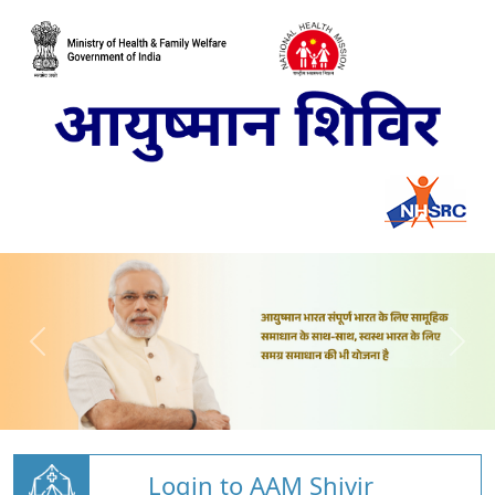
Login to AAM Shivir