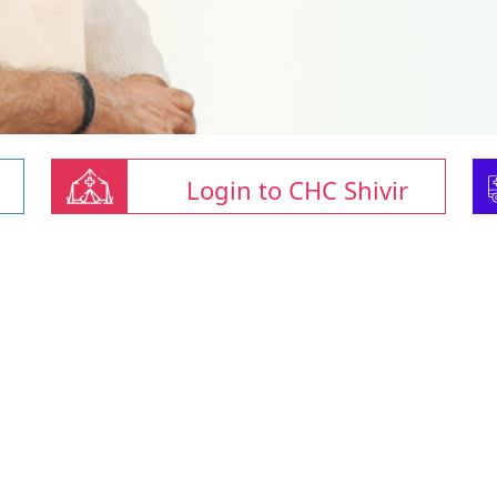
Login to CHC Shivir