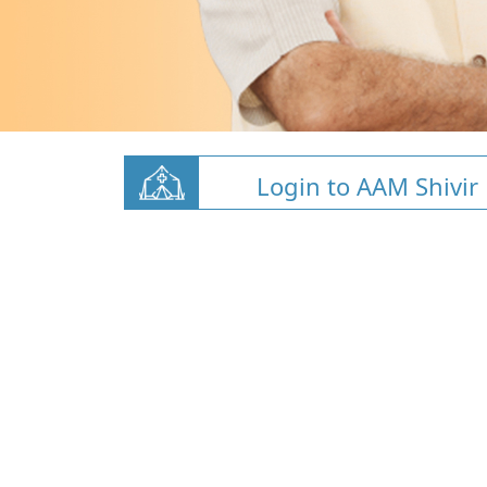
Login to AAM Shivir