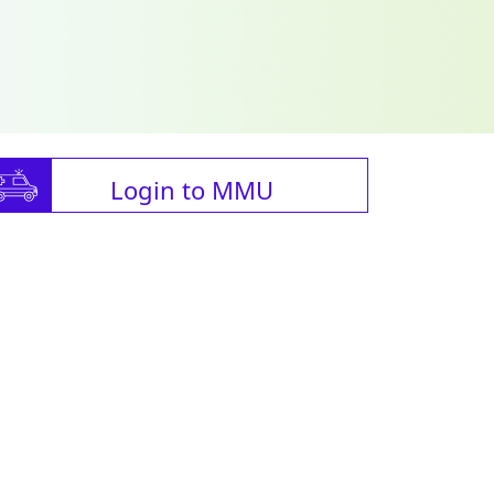
Login to MMU