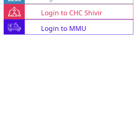
Login to CHC Shivir
Login to MMU