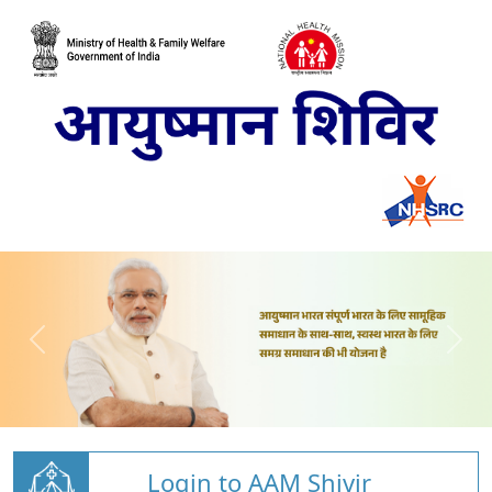
Login to AAM Shivir