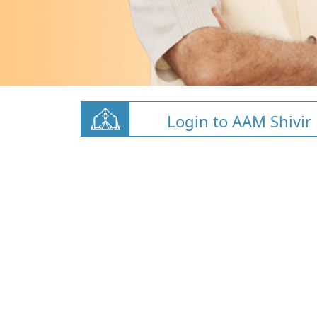
Login to AAM Shivir