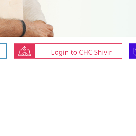
Login to CHC Shivir