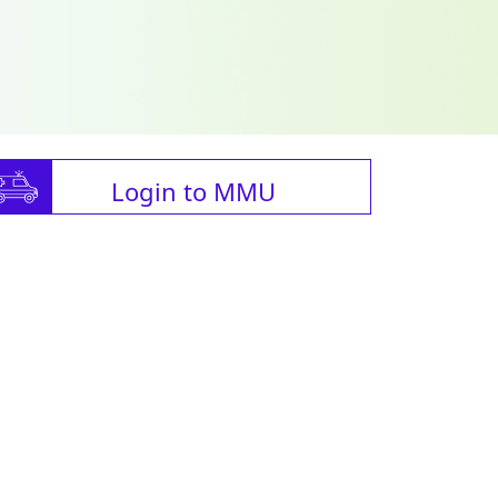
Login to MMU