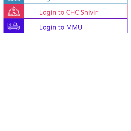
Login to CHC Shivir
Login to MMU