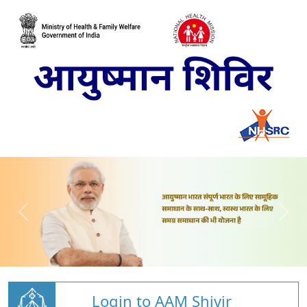
Login to AAM Shivir