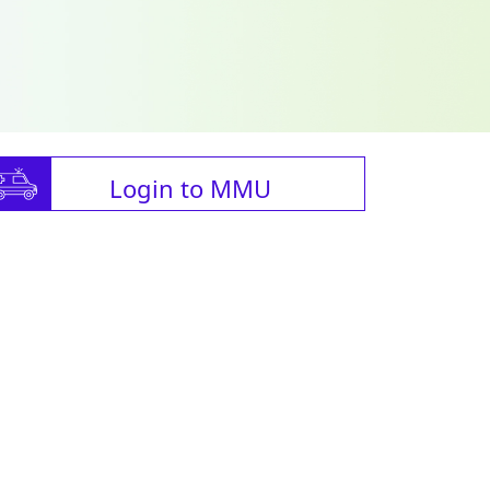
Login to MMU