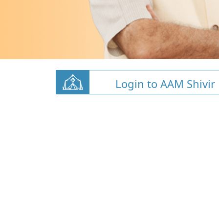
Login to AAM Shivir