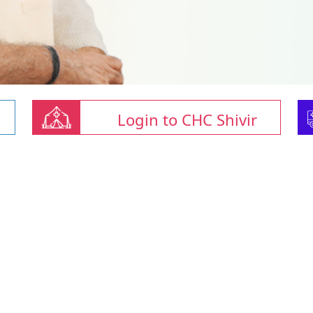
Login to CHC Shivir