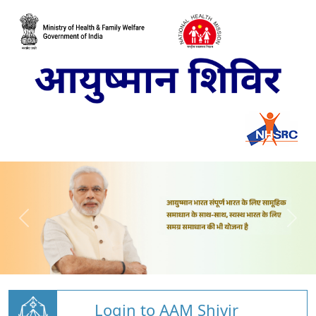
Login to AAM Shivir